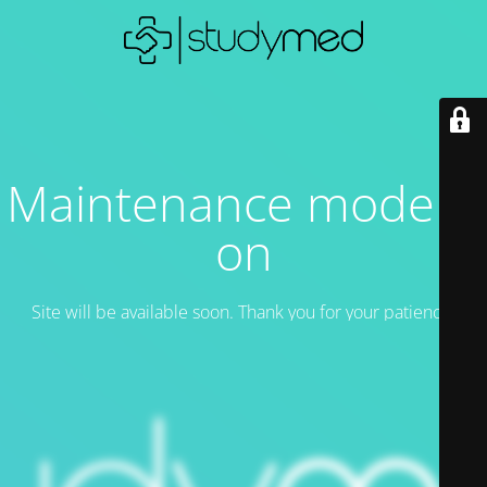
Maintenance mode is
on
Site will be available soon. Thank you for your patience!