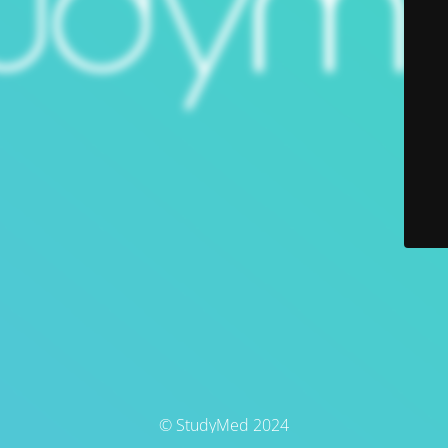
© StudyMed 2024