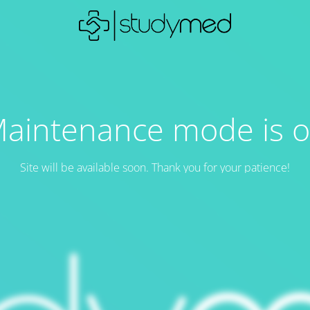
aintenance mode is 
Site will be available soon. Thank you for your patience!