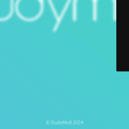
© StudyMed 2024