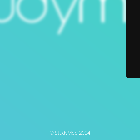
© StudyMed 2024