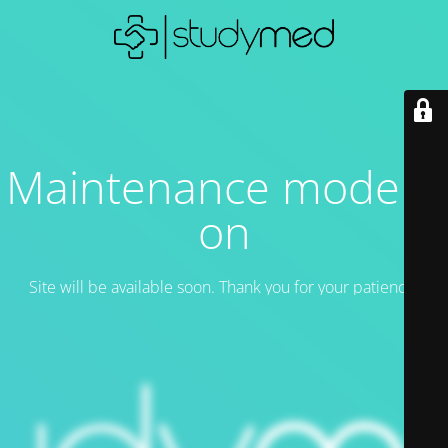
Maintenance mode is
on
Site will be available soon. Thank you for your patience!