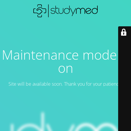
Maintenance mode is
on
Site will be available soon. Thank you for your patience!