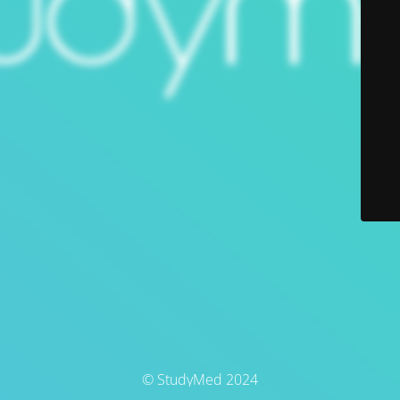
© StudyMed 2024