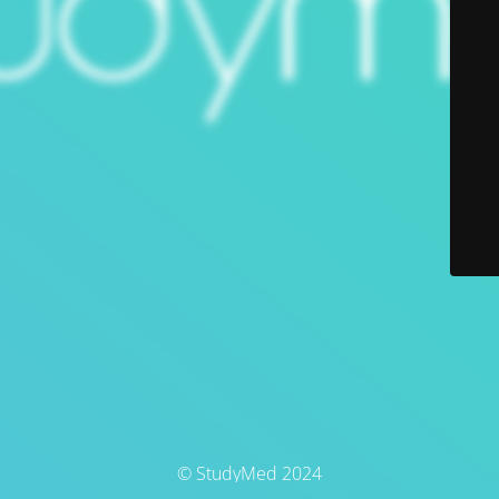
© StudyMed 2024