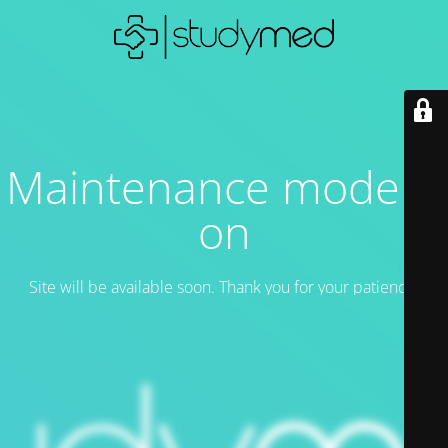
Maintenance mode is
on
Site will be available soon. Thank you for your patience!