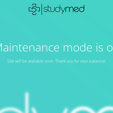
aintenance mode is 
Site will be available soon. Thank you for your patience!