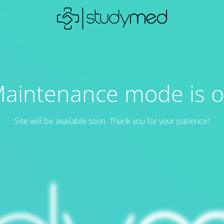
aintenance mode is 
Site will be available soon. Thank you for your patience!