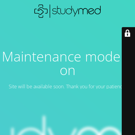
Maintenance mode is
on
Site will be available soon. Thank you for your patience!