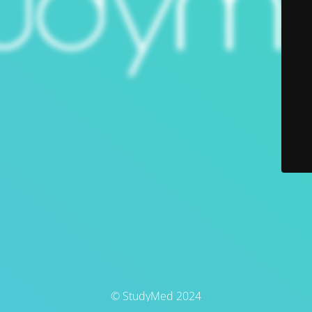
© StudyMed 2024