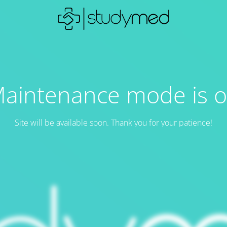
aintenance mode is 
Site will be available soon. Thank you for your patience!