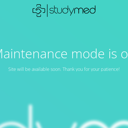
aintenance mode is 
Site will be available soon. Thank you for your patience!