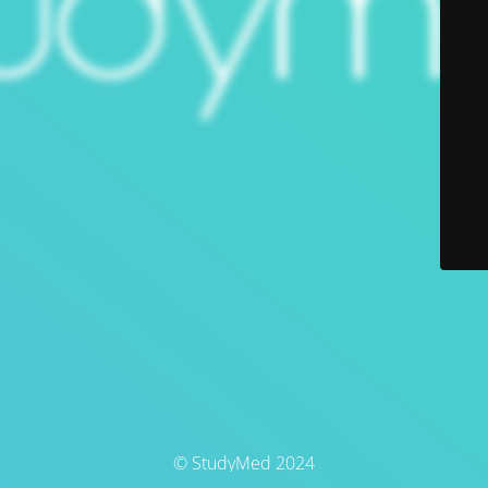
© StudyMed 2024