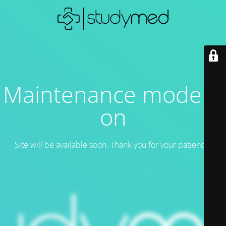
Maintenance mode is
on
Site will be available soon. Thank you for your patience!