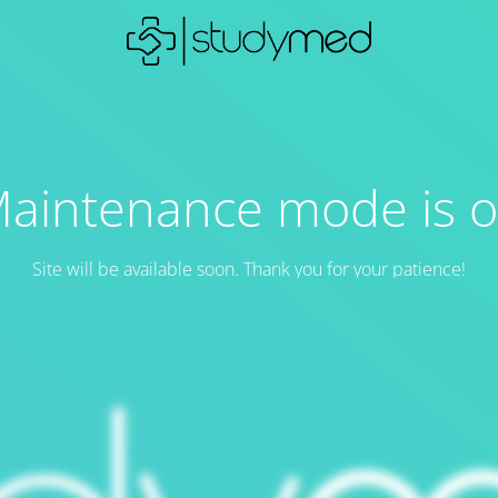
aintenance mode is 
Site will be available soon. Thank you for your patience!