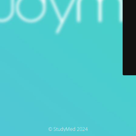
© StudyMed 2024