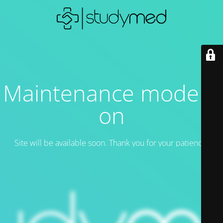
Maintenance mode is
on
Site will be available soon. Thank you for your patience!