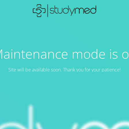
aintenance mode is 
Site will be available soon. Thank you for your patience!