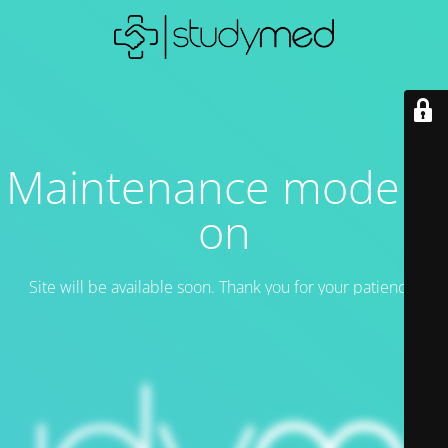
Maintenance mode is
on
Site will be available soon. Thank you for your patience!