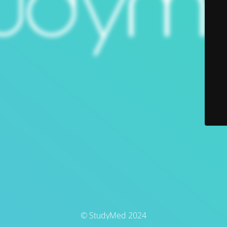
© StudyMed 2024