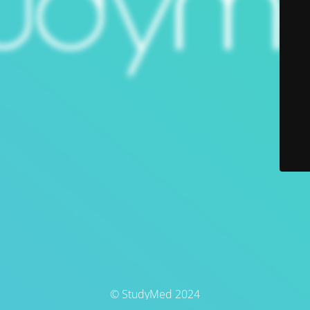
© StudyMed 2024