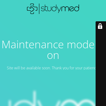
Maintenance mode is
on
Site will be available soon. Thank you for your patience!