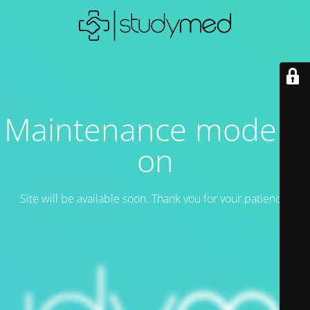
Maintenance mode is
on
Site will be available soon. Thank you for your patience!