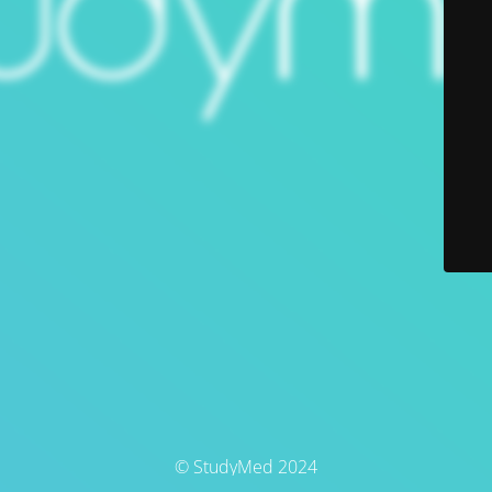
© StudyMed 2024