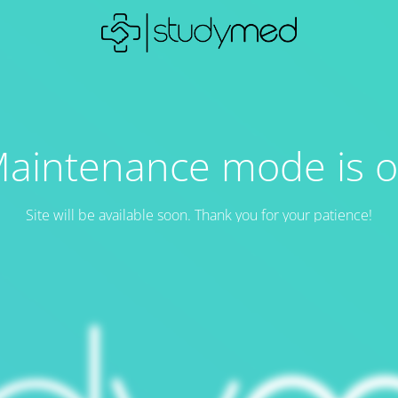
aintenance mode is 
Site will be available soon. Thank you for your patience!